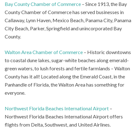
Bay County Chamber of Commerce
– Since 1913, the Bay
County Chamber of Commerce has served businesses in
Callaway, Lynn Haven, Mexico Beach, Panama City, Panama
City Beach, Parker, Springfield and unincorporated Bay
County.
Walton Area Chamber of Commerce
– Historic downtowns
to coastal dune lakes, sugar-white beaches along emerald-
green waters, to lush forests and fertile farmlands – Walton
County has it all! Located along the Emerald Coast, in the
Panhandle of Florida, the Walton Area has something for
everyone.
Northwest Florida Beaches International Airport
–
Northwest Florida Beaches International Airport offers
flights from Delta, Southwest, and United Airlines.