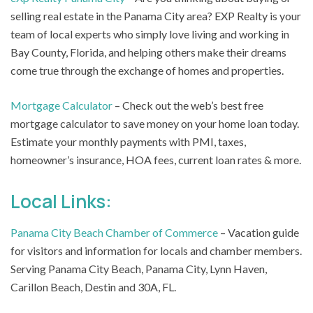
selling real estate in the Panama City area? EXP Realty is your
team of local experts who simply love living and working in
Bay County, Florida, and helping others make their dreams
come true through the exchange of homes and properties.
Mortgage Calculator
– Check out the web’s best free
mortgage calculator to save money on your home loan today.
Estimate your monthly payments with PMI, taxes,
homeowner’s insurance, HOA fees, current loan rates & more.
Local Links:
Panama City Beach Chamber of Commerce
– Vacation guide
for visitors and information for locals and chamber members.
Serving Panama City Beach, Panama City, Lynn Haven,
Carillon Beach, Destin and 30A, FL.